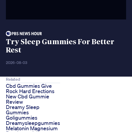
Try Sleep Gummies For Better
Rest
2026-08-03
Related
Cbd Gummies Give
Rock Hard Erections
New Cbd Gummie
Review
Dreamy Sleep
Gummies
Goligummies
Dreamysleepgummies
Melatonin Magnesium