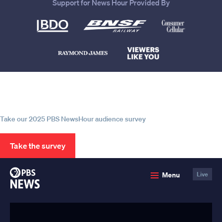
Support for News Hour Provided By
Help us continue to be your leading
source for trustworthy news and
information
Take our 2025 PBS NewsHour audience survey
Take the survey
PBS
Menu
Live
News