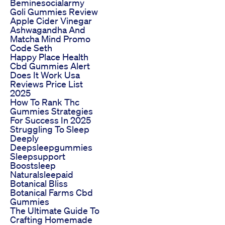
Beminesocialarmy
Goli Gummies Review
Apple Cider Vinegar
Ashwagandha And
Matcha Mind Promo
Code Seth
Happy Place Health
Cbd Gummies Alert
Does It Work Usa
Reviews Price List
2025
How To Rank Thc
Gummies Strategies
For Success In 2025
Struggling To Sleep
Deeply
Deepsleepgummies
Sleepsupport
Boostsleep
Naturalsleepaid
Botanical Bliss
Botanical Farms Cbd
Gummies
The Ultimate Guide To
Crafting Homemade