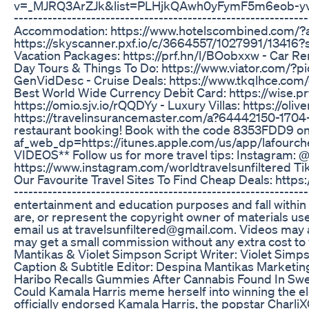
v=_MJRQ3ArZJk&list=PLHjkQAwh0yFymF5m6eob-yvCFu_
---------------------------------------------------------
Accommodation: https://www.hotelscombined.com/?a_
https://skyscanner.pxf.io/c/3664557/1027991/134
Vacation Packages: https://prf.hn/l/BOobxxw - Car Re
Day Tours & Things To Do: https://www.viator.c
GenVidDesc - Cruise Deals: https://www.tkqlhce.com/c
Best World Wide Currency Debit Card: https://wise.pr
https://omio.sjv.io/rQQDYy - Luxury Villas: https://oli
https://travelinsurancemaster.com/a?64442150-1704
restaurant booking! Book with the code 8353FDD9 o
af_web_dp=https://itunes.apple.com/us/app/lafou
VIDEOS** Follow us for more travel tips: Instagram: @
https://www.instagram.com/worldtravelsunfiltered TikT
Our Favourite Travel Sites To Find Cheap Deals: https://
---------------------------------------------------------
entertainment and education purposes and fall within t
are, or represent the copyright owner of materials used
email us at travelsunfiltered@gmail.com. Videos may al
may get a small commission without any extra cost to
Mantikas & Violet Simpson Script Writer: Violet Sim
Caption & Subtitle Editor: Despina Mantikas Marketin
Haribo Recalls Gummies After Cannabis Found In Swe
Could Kamala Harris meme herself into winning the e
officially endorsed Kamala Harris, the popstar CharliX