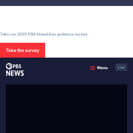
Help us continue to be your leading
source for trustworthy news and
information
Take our 2025 PBS NewsHour audience survey
Take the survey
PBS
Menu
Live
News