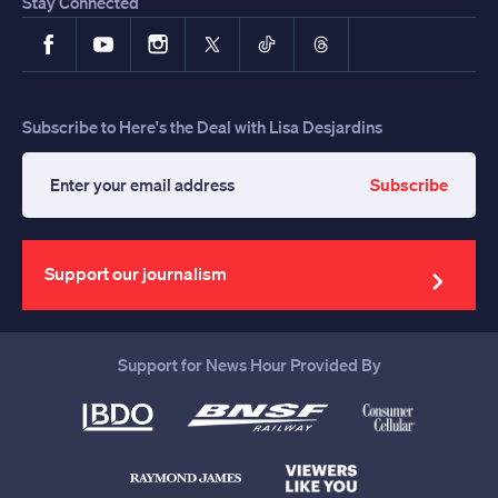
Stay Connected
Facebook
YouTube
Instagram
X
TikTok
Threads
Subscribe to Here's the Deal with Lisa Desjardins
Subscribe
Enter
your
email
address
Support our journalism
Support for News Hour Provided By