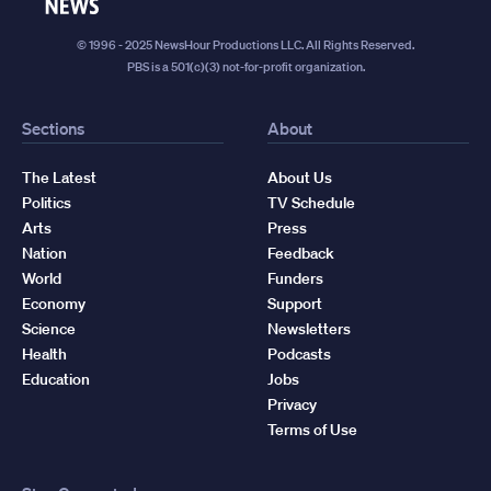
News
© 1996 - 2025 NewsHour Productions LLC. All Rights Reserved.
PBS is a 501(c)(3) not-for-profit organization.
Sections
About
The Latest
About Us
Politics
TV Schedule
Arts
Press
Nation
Feedback
World
Funders
Economy
Support
Science
Newsletters
Health
Podcasts
Education
Jobs
Privacy
Terms of Use