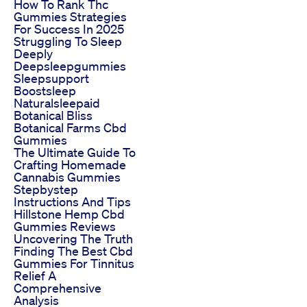
How To Rank Thc
Gummies Strategies
For Success In 2025
Struggling To Sleep
Deeply
Deepsleepgummies
Sleepsupport
Boostsleep
Naturalsleepaid
Botanical Bliss
Botanical Farms Cbd
Gummies
The Ultimate Guide To
Crafting Homemade
Cannabis Gummies
Stepbystep
Instructions And Tips
Hillstone Hemp Cbd
Gummies Reviews
Uncovering The Truth
Finding The Best Cbd
Gummies For Tinnitus
Relief A
Comprehensive
Analysis