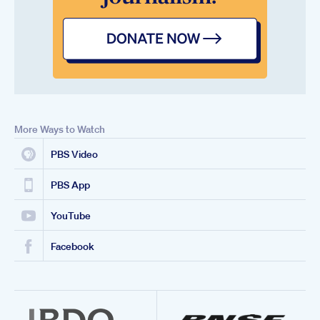
More Ways to Watch
PBS Video
PBS App
YouTube
Facebook