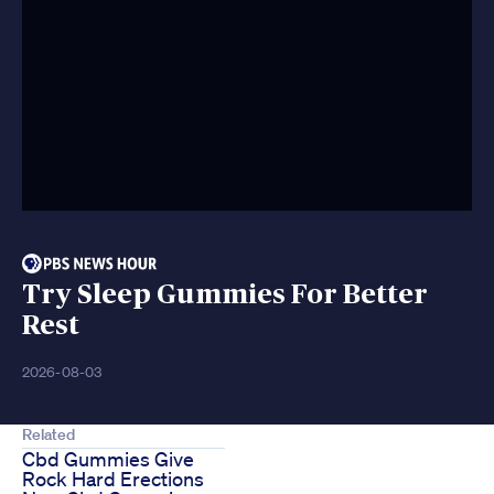
Try Sleep Gummies For Better
Rest
2026-08-03
Related
Cbd Gummies Give
Rock Hard Erections