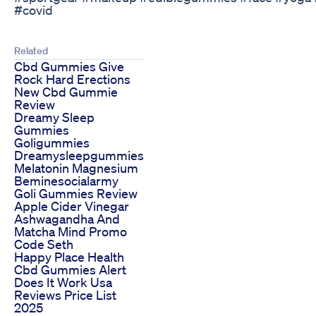
#covid
Related
Cbd Gummies Give
Rock Hard Erections
New Cbd Gummie
Review
Dreamy Sleep
Gummies
Goligummies
Dreamysleepgummies
Melatonin Magnesium
Beminesocialarmy
Goli Gummies Review
Apple Cider Vinegar
Ashwagandha And
Matcha Mind Promo
Code Seth
Happy Place Health
Cbd Gummies Alert
Does It Work Usa
Reviews Price List
2025