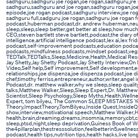
sadhguru,sadhguru joe rogan,joe rogan,sadhguru,jre
sadhguru,sadhguru and joe rogan,sadhguru rogan,joe 
episode,joe rogan podcast,sadhguru interview,joe ro
sadhguru full,sadguru joe rogan,sadhguru joe rogan 
podcast,huberman podcast,dr. andrew huberman,neur
sleep,sleep,sleep better,get better at sleep,how muc
CEO,steven bartlett steve bartlett,podcast,the diary of
intelligence,artificial intelligence podcast,lex ai,lex fri
podcast,self-improvement podcasts,education podcast
podcasts,mindfulness podcasts,mindset podcast,vega
TEDTalk,TEDTalks,Sleep,Medicine,Health,Medical Re
Jay Shetty,Jay Shetty Podcast,Jay Shetty Interview,On
Video,Self help,Self improvement,Self development,e
relationships,joe dispenza,joe dispenza podcast,joe 
chef,timothy ferriss,entrepreneur,author,writer,angel i
Podcast,dr. matthew walker,why we sleep,sleep quality,
talks,Matthew Walker,Sleep,Sleep Expert,Dr. Matthe
Scientist,Sleep Psychology,Sleep Myths,Health,Well
Expert, tom bilyeu, The Common SLEEP MISTAKES Yo
Theory,ImpactTheory,TomBilyeu,Inside Quest,InsideQue
show,interview,motivational speech,Matthew Walker,He
health,brain,dreaming,dreams,insomnia,memory,cbt,co
sleep,ptsd,night,sleep deprivation,Guiness Book of 
the4pillarplan,thestresssolution,feelbetterin5,wellnes
podcast,health tips,nutrition tips,health hacks,live lo