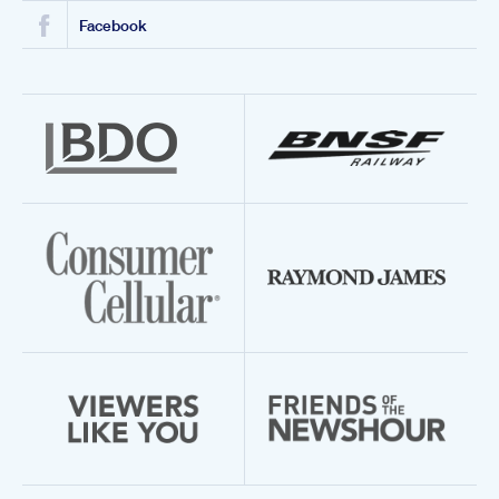
Facebook