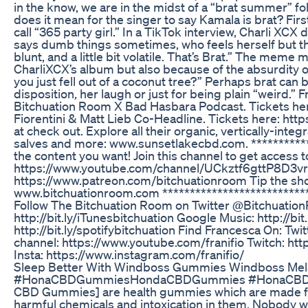
in the know, we are in the midst of a “brat summer” fo
does it mean for the singer to say Kamala is brat? First
call “365 party girl.” In a TikTok interview, Charli XCX 
says dumb things sometimes, who feels herself but the
blunt, and a little bit volatile. That’s Brat.” The meme
CharliXCX’s album but also because of the absurdity of 
you just fell out of a coconut tree?” Perhaps brat can 
disposition, her laugh or just for being plain “weird.
Bitchuation Room X Bad Hasbara Podcast. Tickets her
Fiorentini & Matt Lieb Co-Headline. Tickets here: h
at check out. Explore all their organic, vertically-in
salves and more: www.sunsetlakecbd.com. ***********
the content you want! Join this channel to get access t
https://www.youtube.com/channel/UCkztf6gttP8D3vru
https://www.patreon.com/bitchuationroom Tip the 
www.bitchuationroom.com ***************************
Follow The Bitchuation Room on Twitter @Bitchuatio
http://bit.ly/iTunesbitchuation Google Music: http://bit.
http://bit.ly/spotifybitchuation Find Francesca On: Twi
channel: https://www.youtube.com/franifio Twitch: htt
Insta: https://www.instagram.com/franifio/
Sleep Better With Windboss Gummies Windboss Mela
#HonaCBDGummiesHondaCBDGummies #HonaCBDG
CBD Gummies] are health gummies which are made fro
harmful chemicals and intoxication in them. Nobody wa