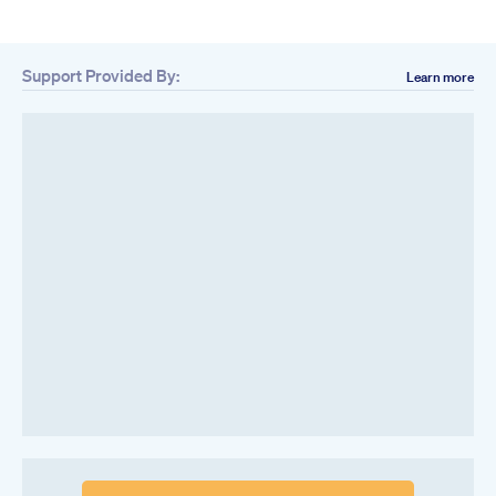
Support Provided By:
Learn more