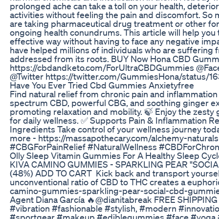
prolonged ache can take a toll on your health, deterio
activities without feeling the pain and discomfort. S
are taking pharmaceutical drug treatment or other fo
ongoing health conundrums. This article will help you 
effective way without having to face any negative 
have helped millions of individuals who are suffering fr
addressed from its roots. BUY Now Hona CBD Gum
https://cbdandketo.com/ForUltraCBDGummies @Face
@Twitter https://twitter.com/GummiesHona/status
Have You Ever Tried Cbd Gummies Anxietyfree
Find natural relief from chronic pain and inflammatio
spectrum CBD, powerful CBG, and soothing ginger ext
promoting relaxation and mobility. 🍃 Enjoy the zesty 
for daily wellness. ✅ Supports Pain & Inflammation R
Ingredients Take control of your wellness journey tod
more - https://massapothecary.com/alchemy-natur
#CBGForPainRelief #NaturalWellness #CBDForChroni
Olly Sleep Vitamin Gummies For A Healthy Sleep Cycl
KIVA CAMINO GUMMIES - SPARKLING PEAR "SOCIAL"
(48%) ADD TO CART Kick back and transport yourself
unconventional ratio of CBD to THC creates a euphoric 
camino-gummies-sparkling-pear-social-cbd-gummies
Agent Diana García 🔥@dianitabreak FREE SHIPPING
#vibration #fashionable #stylish, #modern #innovat
#sportgear #makeup #ediblegummies #face #yoga #