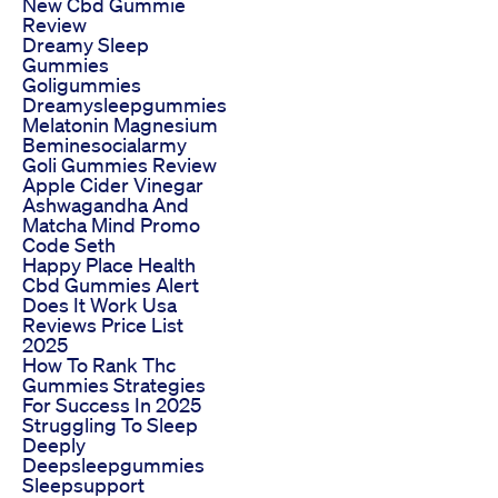
New Cbd Gummie
Review
Dreamy Sleep
Gummies
Goligummies
Dreamysleepgummies
Melatonin Magnesium
Beminesocialarmy
Goli Gummies Review
Apple Cider Vinegar
Ashwagandha And
Matcha Mind Promo
Code Seth
Happy Place Health
Cbd Gummies Alert
Does It Work Usa
Reviews Price List
2025
How To Rank Thc
Gummies Strategies
For Success In 2025
Struggling To Sleep
Deeply
Deepsleepgummies
Sleepsupport