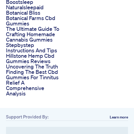
Boostsleep
Naturalsleepaid
Botanical Bliss
Botanical Farms Cbd
Gummies
The Ultimate Guide To
Crafting Homemade
Cannabis Gummies
Stepbystep
Instructions And Tips
Hillstone Hemp Cbd
Gummies Reviews
Uncovering The Truth
Finding The Best Cbd
Gummies For Tinnitus
Relief A
Comprehensive
Analysis
Support Provided By:
Learn more