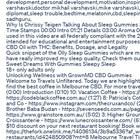
development,personal development,motivation,inspirat
varshavski,doctor mikhail varshavski,mike varshavski
diplomat,sleep trouble,bedtime,melatonin,cbd,sleepi
sadhguru,
Why Is Chrissy Teigen Talking About Sleep Gummies
Time Stamps 00:00 Intro 01:21 Details 03:00 Aroma 0
used in this video are all federally compliant with the 
intended for educational and entertainment purposes only
CBD Oil with THC: Benefits, Dosage, and Legality
Quick snippet of the Olly Sleep Gummies which are m
have really improved my sleep quality. Check them 
Sweet Dreams With Gummies Sleepy Sleep
18+ only adults only
Unlocking Wellness with GrownMD CBD Gummies
Welcome to Travels Unfiltered. Today we are highlighti
find the best coffee in Melbourne CBD. For more trav
(0:00) Introduction (0:10) 10: Vacation Coffee - https:
https://codeblackcoffee.com.au/ (1:27) 8: Patricia's C
and Co - https://www.instagram.com/thecruxandco/ (2:4
Brother Baba Budan - https://sevenseeds.com.au/pag
https://www.grainstore.com.au/ (5:02) 3: Higher Grou
Croissanterie - https://www.lunecroissanterie.com/ (
$10 discount on your next restaurant booking! Book 
https://thefork.onelink.me/14036134/3b9a5336?af_we
restaurants/id424850908?mt=8 Melbourne Travel Tips