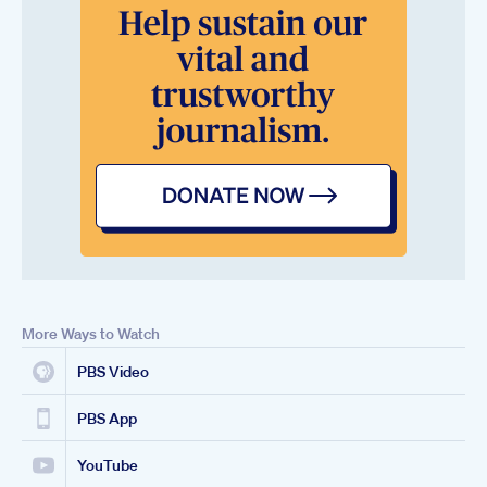
More Ways to Watch
PBS Video
PBS App
YouTube