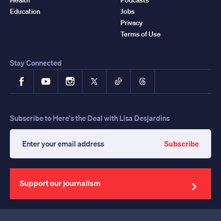
Education
Jobs
Privacy
Terms of Use
Stay Connected
Facebook
YouTube
Instagram
X
TikTok
Threads
Subscribe to Here's the Deal with Lisa Desjardins
Subscribe
Enter
your
email
address
Support our journalism