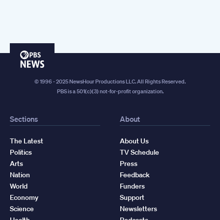
PBS
News
© 1996 - 2025 NewsHour Productions LLC. All Rights Reserved.
PBS is a 501(c)(3) not-for-profit organization.
Sections
About
The Latest
About Us
Politics
TV Schedule
Arts
Press
Nation
Feedback
World
Funders
Economy
Support
Science
Newsletters
Health
Podcasts