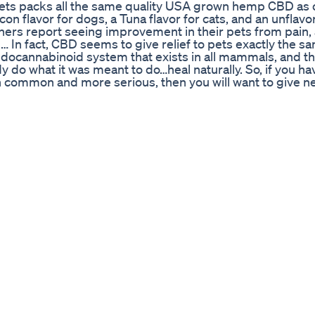
ts packs all the same quality USA grown hemp CBD as o
 flavor for dogs, a Tuna flavor for cats, and an unflavore
ners report seeing improvement in their pets from pain, a
 … In fact, CBD seems to give relief to pets exactly the s
docannabinoid system that exists in all mammals, and th
o what it was meant to do…heal naturally. So, if you ha
th common and more serious, then you will want to give n
per day in food or on a treat can help make a difference
 and more mobile again. Yes, we think CannazALL Pets can
ntee so to learn more about new CannazALL Pets, and h
/bit.ly/2jw0M7E to learn more about pet CBD and how you ca
Themed Cannabis Gummies Called 'Holy Ears' Yes For R
ver 1) Bhang In Pakistan 2) Pakistan Me Bhang Ki Kas
Bhang And Bhangi 5) Bhang Ki Kasht Ki Ijazt 6) Bhang K
Industrial Hemp 10) Manitoba Harvest Organic Hemp Oil
o Harvest Cannabis السلام وعلیکم اس چینل پر ہم
جدید فارمنگ کےآئے روز نئے طریقے سیکھنے کے لئے ہمارے اس چین
nic Foods. Eat Healthy Foods & Save Money & Life (ATC
ngredients Read More
e Caillat. Download this song:
am it: http://open.spotify.com/album/5nB5tR7ntrEpHbpC
lbie Caillat: https://www.instagram.com/colbiecaillat/
ebook.com/colbiecaillat/ #ColbieCaillat #Try