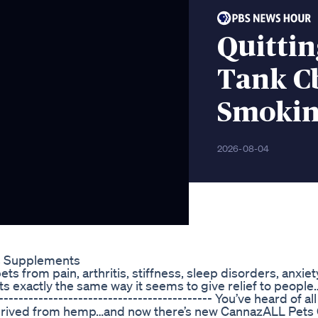
Quittin
Tank C
Smokin
2026-08-04
s Supplements
s from pain, arthritis, stiffness, sleep disorders, anxiet
ts exactly the same way it seems to give relief to people…
------------------------------------------ You’ve heard of al
derived from hemp…and now there’s new CannazALL Pets