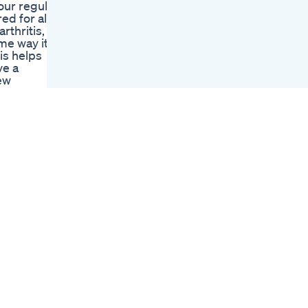
ur regular
Gummies Sleep
d for all,
Melatonin
rthritis,
Sleepgummies
ame way it
Cbd Edible
is helps
Gummies Review
ve a
Cbd With Db What Is
ew
Thca Vs Thc
, and
Evergreen Farms
 help your
Cbd Gummies
ow you can
Reviews Watch Out
n legally
Evergreen Cbd
Gummies Review
eal
And Experience
ht Ka
Olly Muscle
e Fayde 7)
Recovery Sleep
 11) Bhang
Gummies
Thc Gummies I Got
ل۔ ATC
Super Stoned
Wow Legal Hemp
 Organic)
Cbdmd Delta 9 Thc
Gummies Review
Summer Valley Cbd
S7iHN9
Gummies Your
Secret To A
Stressfree Summer