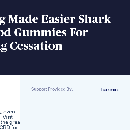
g Made Easier Shark
bd Gummies For
g Cessation
Support Provided By:
Learn more
Related
Bliss Roots Cbd
Gummies Reviews
y, even
Legit Product Or
 Visit
Scam
l the great
Boost Your Sleep
 CBD for
With Delicious