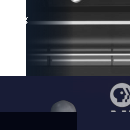
leading
 and