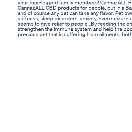
your four-legged family members! CannazALL Pe
CannazALL CBD products for people, but in a Bacon
and of course any pet can take any flavor. Pet ow
stiffness, sleep disorders, anxiety, even seizures
seems to give relief to people…By feeding the en
strengthen the immune system and help the body d
precious pet that is suffering from ailments, bo
CannazALL Pets CBD a try… Just one dropper full 
potentially help your pet be healthier, happier,
furry family members and we even offer a guara
get it delivered right to your door! Visit http:/
get it delivered to your door in all 50 states!
Mike Tyson Releases Gummy Evander Holyfield 
#HempOil #HempHarvest #BhangKiKasht Topic Co
Hatmi Fesla 3) Pakistan Me Bhang Ki Farming 4) 
Hemp Harvest 8) Industrial Hemp 9) Harvesting 
Ki Kasht Per Logon Ki Ray 12) Kya Bhang Ka Nasha Hai 13) How T
آپکی فارمنگ کو بہت بہترین انداز میں کاشت کرنے اور 
Organic کے ساتھ شامل ہو جائیں کیونکہ ہم ہر روز نئی تحقیق کے مطابق ویڈیوز اپلوڈ کرتے رہتے ہیں We
are Working On Organic Method to Growing Orga
Renew Calm Cbd Gummies World Top Benefits I
Official music video for "Try" performed by Colbi
http://smarturl.it/CollbieGypsyHeartDA or stre
Taken from the new album GYPSY HEART. Follow Co
https://twitter.com/colbiecaillat https://www.fac