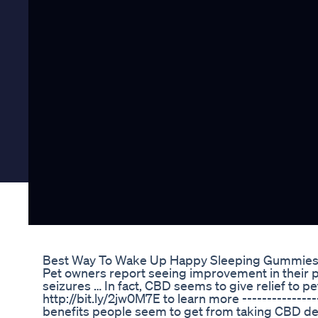
Best Way To Wake Up Happy Sleeping Gummie
Pet owners report seeing improvement in their pet
seizures … In fact, CBD seems to give relief to pe
http://bit.ly/2jw0M7E to learn more ----------------
benefits people seem to get from taking CBD 