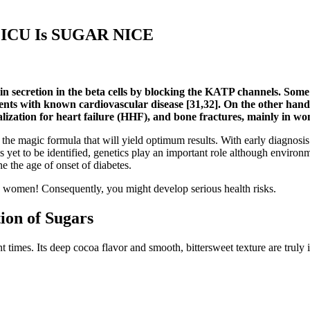
he ICU Is SUGAR NICE
in secretion in the beta cells by blocking the KATP channels. Some D
ients with known cardiovascular disease [31,32]. On the other hand,
lization for heart failure (HHF), and bone fractures, mainly in wo
s the magic formula that will yield optimum results. With early diagnosis
s yet to be identified, genetics play an important role although environmen
ne the age of onset of diabetes.
in women! Consequently, you might develop serious health risks.
ion of Sugars
 times. Its deep cocoa flavor and smooth, bittersweet texture are truly in