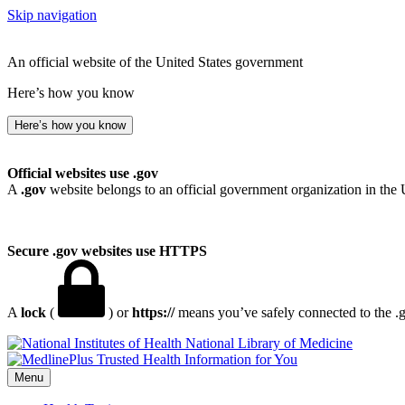
Skip navigation
An official website of the United States government
Here’s how you know
Here’s how you know
Official websites use .gov
A
.gov
website belongs to an official government organization in the 
Secure .gov websites use HTTPS
A
lock
(
) or
https://
means you’ve safely connected to the .go
National Library of Medicine
Menu