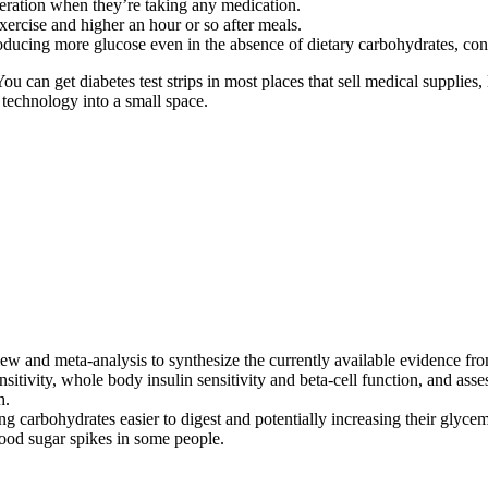
deration when they’re taking any medication.
xercise and higher an hour or so after meals.
roducing more glucose even in the absence of dietary carbohydrates, cont
You can get diabetes test strips in most places that sell medical supplies
 technology into a small space.
ew and meta-analysis to synthesize the currently available evidence fro
nsitivity, whole body insulin sensitivity and beta-cell function, and a
h.
carbohydrates easier to digest and potentially increasing their glycemi
ood sugar spikes in some people.