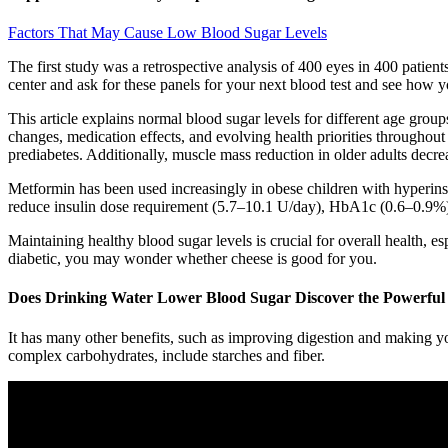
Factors That May Cause Low Blood Sugar Levels
The first study was a retrospective analysis of 400 eyes in 400 patients
center and ask for these panels for your next blood test and see how y
This article explains normal blood sugar levels for different age gro
changes, medication effects, and evolving health priorities throughout 
prediabetes. Additionally, muscle mass reduction in older adults decre
Metformin has been used increasingly in obese children with hyperinsu
reduce insulin dose requirement (5.7–10.1 U/day), HbA1c (0.6–0.9%), 
Maintaining healthy blood sugar levels is crucial for overall health, es
diabetic, you may wonder whether cheese is good for you.
Does Drinking Water Lower Blood Sugar Discover the Powerful 
It has many other benefits, such as improving digestion and making yo
complex carbohydrates, include starches and fiber.