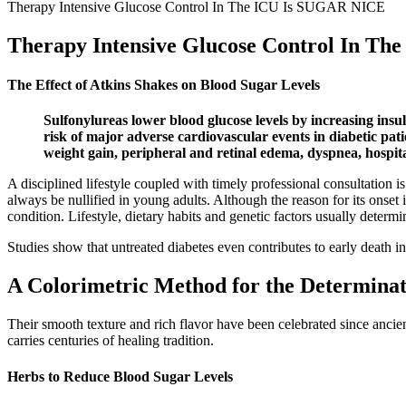
Therapy Intensive Glucose Control In The ICU Is SUGAR NICE
Therapy Intensive Glucose Control In T
The Effect of Atkins Shakes on Blood Sugar Levels
Sulfonylureas lower blood glucose levels by increasing insul
risk of major adverse cardiovascular events in diabetic pat
weight gain, peripheral and retinal edema, dyspnea, hospita
A disciplined lifestyle coupled with timely professional consultation i
always be nullified in young adults. Although the reason for its onset i
condition. Lifestyle, dietary habits and genetic factors usually determi
Studies show that untreated diabetes even contributes to early death 
A Colorimetric Method for the Determinat
Their smooth texture and rich flavor have been celebrated since ancient
carries centuries of healing tradition.
Herbs to Reduce Blood Sugar Levels