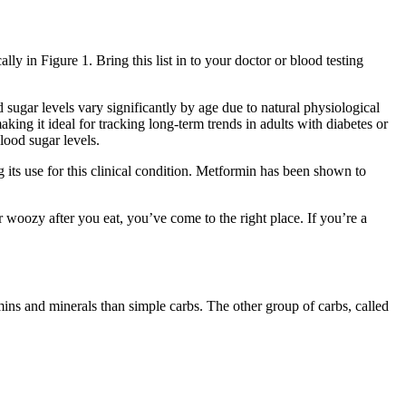
ly in Figure 1. Bring this list in to your doctor or blood testing
sugar levels vary significantly by age due to natural physiological
king it ideal for tracking long-term trends in adults with diabetes or
lood sugar levels.
its use for this clinical condition. Metformin has been shown to
or woozy after you eat, you’ve come to the right place. If you’re a
mins and minerals than simple carbs. The other group of carbs, called