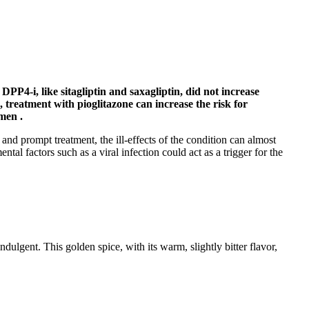
PP4-i, like sitagliptin and saxagliptin, did not increase
 treatment with pioglitazone can increase the risk for
men .
 and prompt treatment, the ill-effects of the condition can almost
tal factors such as a viral infection could act as a trigger for the
dulgent. This golden spice, with its warm, slightly bitter flavor,