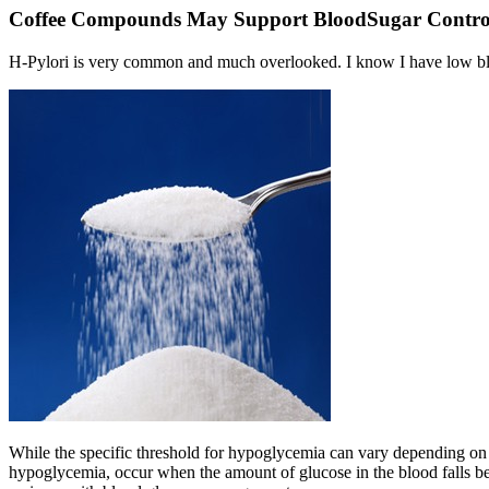
Coffee Compounds May Support BloodSugar Contro
H-Pylori is very common and much overlooked. I know I have low blo
While the specific threshold for hypoglycemia can vary depending on
hypoglycemia, occur when the amount of glucose in the blood falls bel