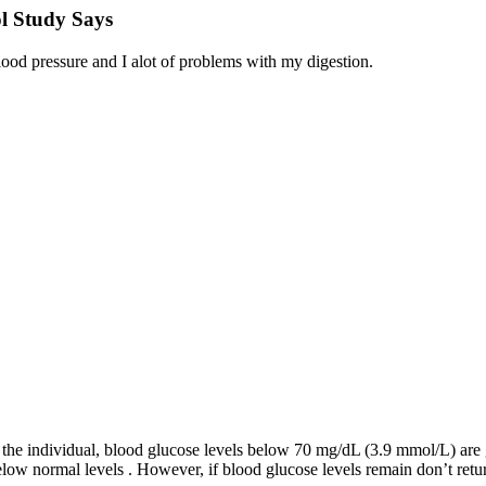
l Study Says
od pressure and I alot of problems with my digestion.
 the individual, blood glucose levels below 70 mg/dL (3.9 mmol/L) are
ow normal levels . However, if blood glucose levels remain don’t return