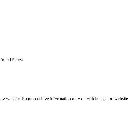
United States.
v website. Share sensitive information only on official, secure website