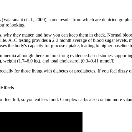
 (Vajaranant et al., 2009), some results from which are depicted graphical
ou’re looking.
ups, why they matter, and how you can keep them in check. Normal blood 
life. A1C testing provides a 2-3 month average of blood sugar levels, ma
ases the body's capacity for glucose uptake, leading to higher baseline b
linemia although there are no strong evidence-based studies supporting 
weight (1.7–6.0 kg), and total cholesterol (0.3–0.41 mmol/l) .
pecially for those living with diabetes or prediabetes. If you feel dizzy 
Effects
u feel full, so you eat less food. Complex carbs also contain more vita