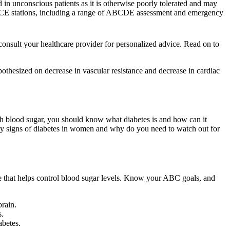
d in unconscious patients as it is otherwise poorly tolerated and may
 OSCE stations, including a range of ABCDE assessment and emergency
onsult your healthcare provider for personalized advice. Read on to
pothesized on decrease in vascular resistance and decrease in cardiac
h blood sugar, you should know what diabetes is and how can it
rly signs of diabetes in women and why do you need to watch out for
mone that helps control blood sugar levels. Know your ABC goals, and
brain.
s.
abetes.