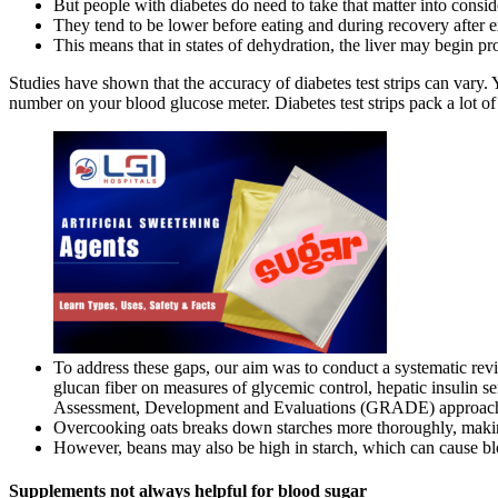
But people with diabetes do need to take that matter into consi
They tend to be lower before eating and during recovery after e
This means that in states of dehydration, the liver may begin p
Studies have shown that the accuracy of diabetes test strips can vary. 
number on your blood glucose meter. Diabetes test strips pack a lot of
To address these gaps, our aim was to conduct a systematic revi
glucan fiber on measures of glycemic control, hepatic insulin se
Assessment, Development and Evaluations (GRADE) approac
Overcooking oats breaks down starches more thoroughly, making 
However, beans may also be high in starch, which can cause bl
Supplements not always helpful for blood sugar