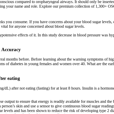
y conscious compared to oropharyngeal airways. It should only be inserte
cluding your name and role. Explore our premium collection of 1,300+
ks you consume. If you have concerns about your blood sugar levels, c
 vital for anyone concerned about blood sugar levels.
ypotensive effects of it. In this study decrease in blood pressure was hy
l Accuracy
eral months before. Before learning about the warning symptoms of hig
mptoms of diabetes in young females and women over 40. What are the ea
ter eating
mg/dL) after not eating (fasting) for at least 8 hours. Insulin is a hor
ose output to ensure that energy is readily available for muscles and the 
person’s skin and use a sensor to give continuous blood sugar reading
levels and has been shown to reduce the risk of developing type 2 di