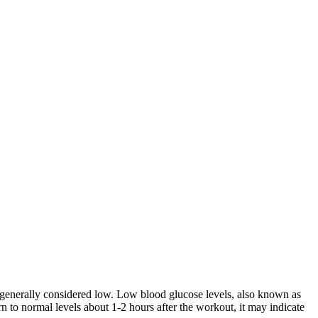
 generally considered low. Low blood glucose levels, also known as
 to normal levels about 1-2 hours after the workout, it may indicate