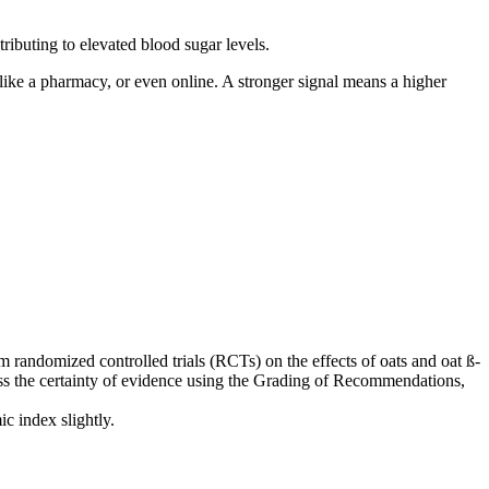
ributing to elevated blood sugar levels.
, like a pharmacy, or even online. A stronger signal means a higher
m randomized controlled trials (RCTs) on the effects of oats and oat ß-
ssess the certainty of evidence using the Grading of Recommendations,
c index slightly.