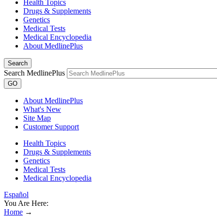
Health Topics
Drugs & Supplements
Genetics
Medical Tests
Medical Encyclopedia
About MedlinePlus
Search
Search MedlinePlus
GO
About MedlinePlus
What's New
Site Map
Customer Support
Health Topics
Drugs & Supplements
Genetics
Medical Tests
Medical Encyclopedia
Español
You Are Here:
Home
→