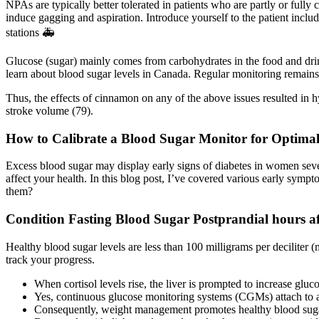
NPAs are typically better tolerated in patients who are partly or full
induce gagging and aspiration. Introduce yourself to the patient in
stations 🚑
Glucose (sugar) mainly comes from carbohydrates in the food and drin
learn about blood sugar levels in Canada. Regular monitoring remains
Thus, the effects of cinnamon on any of the above issues resulted in h
stroke volume (79).
How to Calibrate a Blood Sugar Monitor for Optima
Excess blood sugar may display early signs of diabetes in women sev
affect your health. In this blog post, I’ve covered various early sy
them?
Condition Fasting Blood Sugar Postprandial hours af
Healthy blood sugar levels are less than 100 milligrams per deciliter (
track your progress.
When cortisol levels rise, the liver is prompted to increase gluc
Yes, continuous glucose monitoring systems (CGMs) attach to a 
Consequently, weight management promotes healthy blood sugar 