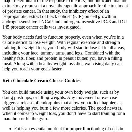
major determinant of the response to the iCR, and indicated that the
extract may represent a novel therapeutic approach for the treatment
of prostate cancer. In that study, the inhibitory effect of an
isopropanolic extract of black cohosh (iCR) on cell growth in
androgen-sensitive LNCaP and androgen-insensitive PC-3 and DU
145 prostate cancer cells was investigated.
Your body needs fuel to function properly, even when you’re in a
calorie deficit to lose weight. With regular exercise and strength
training for weight loss, your body will start to lose fat in all areas,
including your face, tummy, arms, and legs. Combined with the
healthy fats, fiber, and protein in peanut butter, you have a filling
meal. Along with a healthy weight loss diet, exercising daily can
help you reach your goals faster.
Keto Chocolate Cream Cheese Cookies
You can build muscle using your own body weight, such as by
doing push-ups, or lifting weights. Any movement or exercise
triggers a release of endorphins that allow you to feel happier, as
well as helping you burn a few more calories. The good news is,
when it comes to weight loss, you don’t have to start training for a
marathon or hit the gym.
Fat is an essential nutrient for proper functioning of cells in