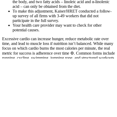
the body, and two fatty acids – linoleic acid and α-linolenic
acid – can only be obtained from the diet.
To make this adjustment, Kaiser/HRET conducted a follow-
up survey of all firms with 3-49 workers that did not
participate in the full survey.
Your health care provider may want to check for other
potential causes.
Excessive cardio can increase hunger, reduce metabolic rate over
time, and lead to muscle loss if nutrition isn’t balanced. While many
focus on which cardio burns the most calories per minute, the real
metric for success is adherence over time ⚙️. Common forms include
running, cycling, swimming, jumping rope, and structured workouts
like HIIT or moderate-intensity continuous training (MICT).
Research shows no significant difference between HIIT and
continuous aerobic training in reducing body fat percentage,
meaning sustainability matters more than intensity 2. The best cardio
for fat loss isn't one single workout—it's the type you can
consistently perform while maintaining a caloric deficit 1.
We tested this product and our tester felt results quickly with an
increased sense of energy and power when working out. The final
testosterone supplement to make our list is TestRX and although this
product does ship globally it is primarily targeted at a US audience
and ships solely from its North American cGMP approved facility.