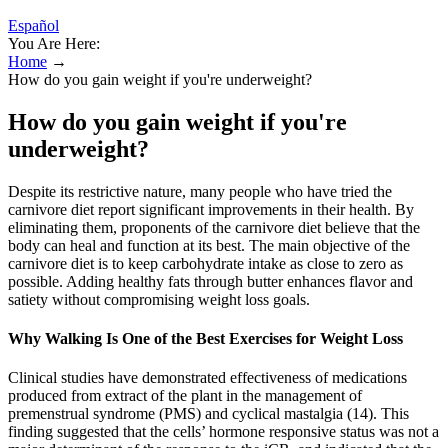
Español
You Are Here:
Home
→
How do you gain weight if you're underweight?
How do you gain weight if you're
underweight?
Despite its restrictive nature, many people who have tried the
carnivore diet report significant improvements in their health. By
eliminating them, proponents of the carnivore diet believe that the
body can heal and function at its best. The main objective of the
carnivore diet is to keep carbohydrate intake as close to zero as
possible. Adding healthy fats through butter enhances flavor and
satiety without compromising weight loss goals.
Why Walking Is One of the Best Exercises for Weight Loss
Clinical studies have demonstrated effectiveness of medications
produced from extract of the plant in the management of
premenstrual syndrome (PMS) and cyclical mastalgia (14). This
finding suggested that the cells’ hormone responsive status was not a