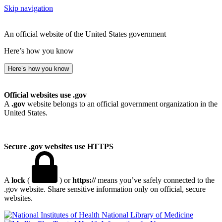
Skip navigation
An official website of the United States government
Here’s how you know
Here’s how you know
Official websites use .gov
A
.gov
website belongs to an official government organization in the
United States.
Secure .gov websites use HTTPS
A
lock
(
) or
https://
means you’ve safely connected to the
.gov website. Share sensitive information only on official, secure
websites.
National Library of Medicine