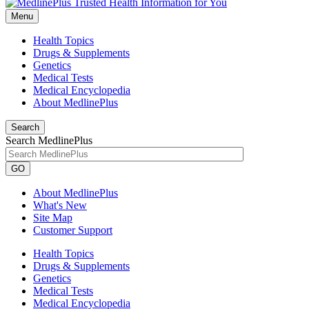
Menu
Health Topics
Drugs & Supplements
Genetics
Medical Tests
Medical Encyclopedia
About MedlinePlus
Search
Search MedlinePlus
GO
About MedlinePlus
What's New
Site Map
Customer Support
Health Topics
Drugs & Supplements
Genetics
Medical Tests
Medical Encyclopedia