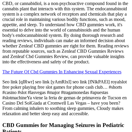
CBD, or cannabidiol, is a non-psychoactive compound found in the
cannabis plant that interacts with this system. The endocannabinoid
system is a complex network of receptors and chemicals that play a
crucial role in maintaining various bodily functions, such as mood,
appetite, and sleep. To understand how CBD gummies work, it's
essential to delve into the world of cannabinoids and the human
body's endocannabinoid system. By doing thorough research and
reading reviews, individuals can make an informed decision about
whether Zenleaf CBD gummies are right for them. Reading reviews
from reputable sources, such as Zenleaf CBD Gummies Reviews
and Zenleaf Cbd Gummies Review, can provide valuable insights
into the effectiveness and safety of the product.
The Future Of Cbd Gummies In Enhancing Sexual Experiences
Seo link [qIRwr] seo link [yAmRlxI] seo link [fNlkPAEl] royalslot
free poker playing free slot games for phone cash club… #shorts
#casino #slot #lasvegas #major #tragamonedas #apuestas
#slotmachineYa viene la feria de gemas de primavera de Tucson en
Casino Del SolGiada at Cromwell Las Vegas – have you been?
From calming inhalers to soothing sleep gummies, Cloudy makes
relaxation and better sleep easy and accessible.
CBD Gummies for Managing Seizures in Pediatric
Patients