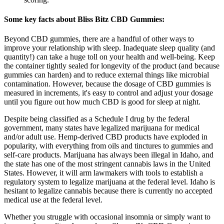
Some key facts about Bliss Bitz CBD Gummies:
Beyond CBD gummies, there are a handful of other ways to
improve your relationship with sleep. Inadequate sleep quality (and
quantity!) can take a huge toll on your health and well-being. Keep
the container tightly sealed for longevity of the product (and because
gummies can harden) and to reduce external things like microbial
contamination. However, because the dosage of CBD gummies is
measured in increments, it's easy to control and adjust your dosage
until you figure out how much CBD is good for sleep at night.
Despite being classified as a Schedule I drug by the federal
government, many states have legalized marijuana for medical
and/or adult use. Hemp-derived CBD products have exploded in
popularity, with everything from oils and tinctures to gummies and
self-care products. Marijuana has always been illegal in Idaho, and
the state has one of the most stringent cannabis laws in the United
States. However, it will arm lawmakers with tools to establish a
regulatory system to legalize marijuana at the federal level. Idaho is
hesitant to legalize cannabis because there is currently no accepted
medical use at the federal level.
Whether you struggle with occasional insomnia or simply want to