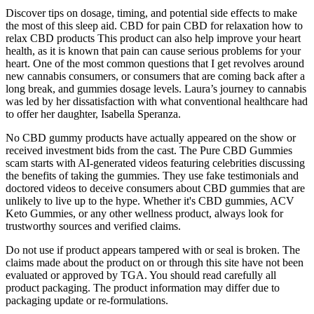
Discover tips on dosage, timing, and potential side effects to make
the most of this sleep aid. CBD for pain CBD for relaxation how to
relax CBD products This product can also help improve your heart
health, as it is known that pain can cause serious problems for your
heart. One of the most common questions that I get revolves around
new cannabis consumers, or consumers that are coming back after a
long break, and gummies dosage levels. Laura’s journey to cannabis
was led by her dissatisfaction with what conventional healthcare had
to offer her daughter, Isabella Speranza.
No CBD gummy products have actually appeared on the show or
received investment bids from the cast. The Pure CBD Gummies
scam starts with AI-generated videos featuring celebrities discussing
the benefits of taking the gummies. They use fake testimonials and
doctored videos to deceive consumers about CBD gummies that are
unlikely to live up to the hype. Whether it's CBD gummies, ACV
Keto Gummies, or any other wellness product, always look for
trustworthy sources and verified claims.
Do not use if product appears tampered with or seal is broken. The
claims made about the product on or through this site have not been
evaluated or approved by TGA. You should read carefully all
product packaging. The product information may differ due to
packaging update or re-formulations.