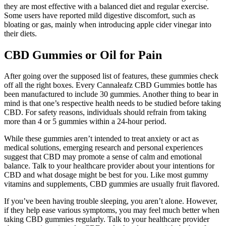
they are most effective with a balanced diet and regular exercise.
Some users have reported mild digestive discomfort, such as
bloating or gas, mainly when introducing apple cider vinegar into
their diets.
CBD Gummies or Oil for Pain
After going over the supposed list of features, these gummies check
off all the right boxes. Every Cannaleafz CBD Gummies bottle has
been manufactured to include 30 gummies. Another thing to bear in
mind is that one’s respective health needs to be studied before taking
CBD. For safety reasons, individuals should refrain from taking
more than 4 or 5 gummies within a 24-hour period.
While these gummies aren’t intended to treat anxiety or act as
medical solutions, emerging research and personal experiences
suggest that CBD may promote a sense of calm and emotional
balance. Talk to your healthcare provider about your intentions for
CBD and what dosage might be best for you. Like most gummy
vitamins and supplements, CBD gummies are usually fruit flavored.
If you’ve been having trouble sleeping, you aren’t alone. However,
if they help ease various symptoms, you may feel much better when
taking CBD gummies regularly. Talk to your healthcare provider