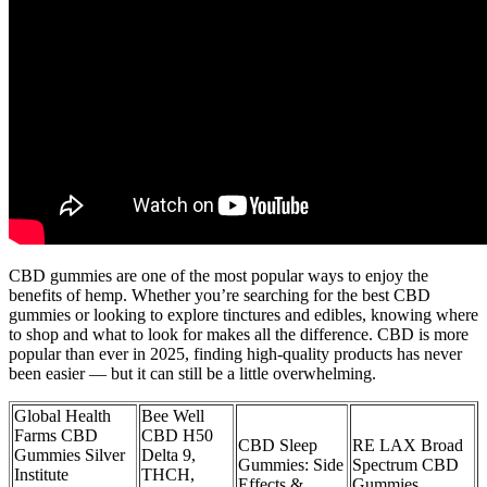
CBD gummies are one of the most popular ways to enjoy the
benefits of hemp. Whether you’re searching for the best CBD
gummies or looking to explore tinctures and edibles, knowing where
to shop and what to look for makes all the difference. CBD is more
popular than ever in 2025, finding high-quality products has never
been easier — but it can still be a little overwhelming.
Global Health
Bee Well
Farms CBD
CBD H50
CBD Sleep
RE LAX Broad
Gummies Silver
Delta 9,
Gummies: Side
Spectrum CBD
Institute
THCH,
Effects &
Gummies