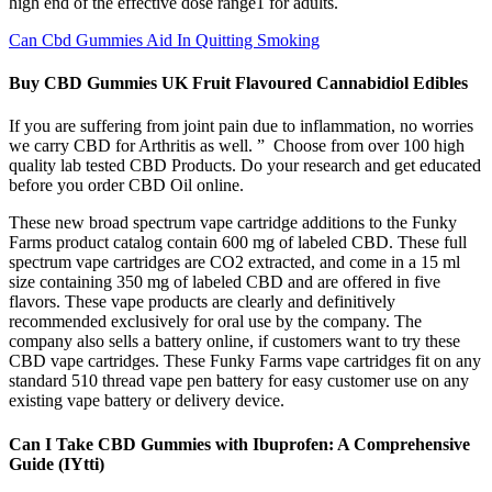
high end of the effective dose range1 for adults.
Can Cbd Gummies Aid In Quitting Smoking
Buy CBD Gummies UK Fruit Flavoured Cannabidiol Edibles
If you are suffering from joint pain due to inflammation, no worries
we carry CBD for Arthritis as well. ” Choose from over 100 high
quality lab tested CBD Products. Do your research and get educated
before you order CBD Oil online.
These new broad spectrum vape cartridge additions to the Funky
Farms product catalog contain 600 mg of labeled CBD. These full
spectrum vape cartridges are CO2 extracted, and come in a 15 ml
size containing 350 mg of labeled CBD and are offered in five
flavors. These vape products are clearly and definitively
recommended exclusively for oral use by the company. The
company also sells a battery online, if customers want to try these
CBD vape cartridges. These Funky Farms vape cartridges fit on any
standard 510 thread vape pen battery for easy customer use on any
existing vape battery or delivery device.
Can I Take CBD Gummies with Ibuprofen: A Comprehensive
Guide (IYtti)