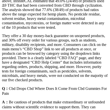
above, InfiniteCAL estimated that 49.0% (24/49) of products used
∆9 THC that had been converted from CBD through cyclization.
The analysis showed that 77.6% (38/49) of products had ratios
above the range expected for hemp plants. No pesticide residue,
solvent residue, heavy metal contamination, microbial
contamination, mycotoxins, or foreign matter were detected in any
of the 10 products that were tested.
They offer a 30 day money-back guarantee on unopened products,
and 30% off every order for various groups, such as students,
military, disability recipients, and more. Consumers can click on the
main menu’s “CBD Shop” link to see all products at once, or
products can be browsed by category using the dropdown links
provided. There is a clearly labeled “CBD FAQ” page, and they
have a designated “CBD Help Center” that includes information
regarding orders, products, shipping, and more. However, purity
tests for foreign contaminants, such as pesticides, solvents,
microbials, and heavy metals, were not conducted on the majority of
our five checked products.
Q：
Cbd Drops Cbd Where Does It Come From Cbd Gummies For
Pain
A：
Be cautious of products that make extraordinary or unfounded
claims without scientific evidence to support them. They can