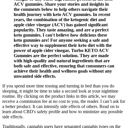
ACV gummies. Share your stories and insights in
the comments below to help others navigate their
health journey with keto ACV gummies. In recent
years, the combination of the ketogenic diet and
apple cider vinegar (ACV) has gained significant
popularity. They taste amazing, and are a perfect
keto gummies. I can't believe how delicious these
keto gummies are! For anyone seeking a safe and
effective way to supplement their keto diet with the
power of apple cider vinegar, Turbo KETO ACV
Gummies are the perfect solution. They are made
with high-quality and natural ingredients that are
both safe and effective, ensuring that consumers can
achieve their health and wellness goals without any
unwanted side effects.
If you spend more time tossing and turning in bed than you do
sleeping, it might be time to take a second look at your nighttime
routine. By clicking on the product links in this article, we may
receive a commission fee at no cost to you, the reader. I can’t ask for
a better product. It can intensify side effects of others. Read on to
learn about CBD's safety profile and how to minimize any possible
side effects.
Traditionally, cannabis users have separated cannabis types on the