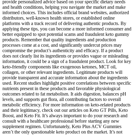
provide personalized advice based on your specific dietary needs
and health conditions, helping you navigate the market and make
informed choices. This includes official brand websites, authorized
distributors, well-known health stores, or established online
platforms with a track record of delivering authentic products. By
applying these tips, you can become a more informed consumer and
better equipped to spot potential scams and fraudulent keto gummy
products. Remember that quality ingredients and production
processes come at a cost, and significantly undercut prices may
compromise the product’s authenticity and efficacy. If a product
does not clearly list its ingredients or provides vague or misleading
information, it could be a sign of a fraudulent product. Look for key
keto-friendly components like exogenous ketones, MCT oil,
collagen, or other relevant ingredients. Legitimate products will
provide transparent and accurate information about the ingredients
used. Recent studies highlight positive correlations between specific
nutrients present in these products and favorable physiological
outcomes related to fat metabolism. It aids digestion, balances pH
levels, and supports gut flora, all contributing factors to overall
metabolic efficiency. For more information on keto-related products
and their legitimacy, check out our articles on Keto GT Pills, Keto
Boost, and Keto Fit. It’s always important to do your research and
consult with a healthcare professional before starting any new
supplement regimen. Unfortunately, Keto Plus ACV Gummies
aren’t the only questionable keto product on the market. It’s not