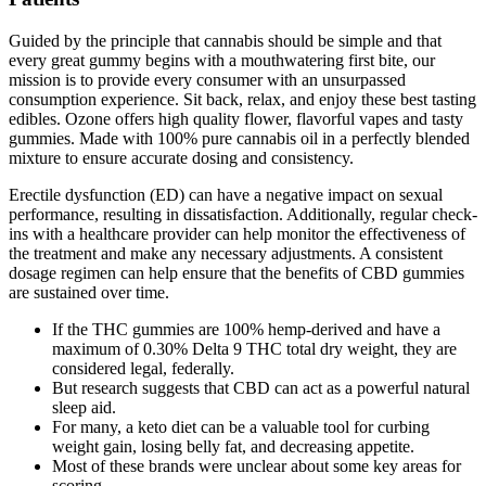
Guided by the principle that cannabis should be simple and that
every great gummy begins with a mouthwatering first bite, our
mission is to provide every consumer with an unsurpassed
consumption experience. Sit back, relax, and enjoy these best tasting
edibles. Ozone offers high quality flower, flavorful vapes and tasty
gummies. Made with 100% pure cannabis oil in a perfectly blended
mixture to ensure accurate dosing and consistency.
Erectile dysfunction (ED) can have a negative impact on sexual
performance, resulting in dissatisfaction. Additionally, regular check-
ins with a healthcare provider can help monitor the effectiveness of
the treatment and make any necessary adjustments. A consistent
dosage regimen can help ensure that the benefits of CBD gummies
are sustained over time.
If the THC gummies are 100% hemp-derived and have a
maximum of 0.30% Delta 9 THC total dry weight, they are
considered legal, federally.
But research suggests that CBD can act as a powerful natural
sleep aid.
For many, a keto diet can be a valuable tool for curbing
weight gain, losing belly fat, and decreasing appetite.
Most of these brands were unclear about some key areas for
scoring.