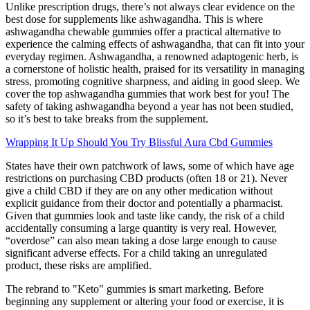
Unlike prescription drugs, there’s not always clear evidence on the
best dose for supplements like ashwagandha. This is where
ashwagandha chewable gummies offer a practical alternative to
experience the calming effects of ashwagandha, that can fit into your
everyday regimen. Ashwagandha, a renowned adaptogenic herb, is
a cornerstone of holistic health, praised for its versatility in managing
stress, promoting cognitive sharpness, and aiding in good sleep. We
cover the top ashwagandha gummies that work best for you! The
safety of taking ashwagandha beyond a year has not been studied,
so it’s best to take breaks from the supplement.
Wrapping It Up Should You Try Blissful Aura Cbd Gummies
States have their own patchwork of laws, some of which have age
restrictions on purchasing CBD products (often 18 or 21). Never
give a child CBD if they are on any other medication without
explicit guidance from their doctor and potentially a pharmacist.
Given that gummies look and taste like candy, the risk of a child
accidentally consuming a large quantity is very real. However,
“overdose” can also mean taking a dose large enough to cause
significant adverse effects. For a child taking an unregulated
product, these risks are amplified.
The rebrand to "Keto" gummies is smart marketing. Before
beginning any supplement or altering your food or exercise, it is