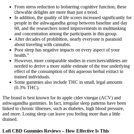
From stress reduction to bolstering cognitive function, these
chewable delights are more than just a trend.
In addition, the quality of life scores increased significantly for
people in the ashwagandha group between baseline and day
60, and the researchers noted improvements in multitasking
and concentration among the participants in this group.
After decades of prohibition, nearly everyone is paranoid
about traveling with cannabis.
Poor sleep has negative impacts on every aspect of your
health.”
However, more comparable studies in exercisers/athletes are
needed to derive a more stable estimate of the true underlying
effect of the consumption of this aqueous herbal extract in
trained individuals.
Some gummies also include THC in small, legal amounts
(0.3% THC).
The brand is best known for its apple cider vinegar (ACV) and
ashwagandha gummies. In fact, irregular sleep patterns have been
linked to chronic illnesses, such as diabetes, high blood pressure,
and more. Losing sleep can leave you feeling more than a little
drained.
Lofi CBD Gummies Reviews – How Effective Is This