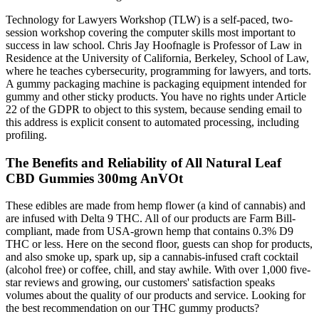
Technology for Lawyers Workshop (TLW) is a self-paced, two-
session workshop covering the computer skills most important to
success in law school. Chris Jay Hoofnagle is Professor of Law in
Residence at the University of California, Berkeley, School of Law,
where he teaches cybersecurity, programming for lawyers, and torts.
A gummy packaging machine is packaging equipment intended for
gummy and other sticky products. You have no rights under Article
22 of the GDPR to object to this system, because sending email to
this address is explicit consent to automated processing, including
profiling.
The Benefits and Reliability of All Natural Leaf
CBD Gummies 300mg AnVOt
These edibles are made from hemp flower (a kind of cannabis) and
are infused with Delta 9 THC. All of our products are Farm Bill-
compliant, made from USA-grown hemp that contains 0.3% D9
THC or less. Here on the second floor, guests can shop for products,
and also smoke up, spark up, sip a cannabis-infused craft cocktail
(alcohol free) or coffee, chill, and stay awhile. With over 1,000 five-
star reviews and growing, our customers' satisfaction speaks
volumes about the quality of our products and service. Looking for
the best recommendation on our THC gummy products?