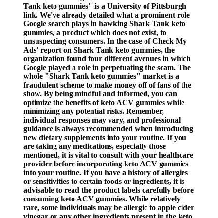
Tank keto gummies" is a University of Pittsburgh
link. We've already detailed what a prominent role
Google search plays in hawking Shark Tank keto
gummies, a product which does not exist, to
unsuspecting consumers. In the case of Check My
Ads' report on Shark Tank keto gummies, the
organization found four different avenues in which
Google played a role in perpetuating the scam. The
whole "Shark Tank keto gummies" market is a
fraudulent scheme to make money off of fans of the
show. By being mindful and informed, you can
optimize the benefits of keto ACV gummies while
minimizing any potential risks. Remember,
individual responses may vary, and professional
guidance is always recommended when introducing
new dietary supplements into your routine. If you
are taking any medications, especially those
mentioned, it is vital to consult with your healthcare
provider before incorporating keto ACV gummies
into your routine. If you have a history of allergies
or sensitivities to certain foods or ingredients, it is
advisable to read the product labels carefully before
consuming keto ACV gummies. While relatively
rare, some individuals may be allergic to apple cider
vinegar or any other ingredients present in the keto