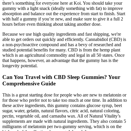
there’s something for everyone here at Koi. You should take your
gummy with a light snack (ideally something with fat) to improve
absorption and balance out the experience from start to finish. Start
with half a gummy if you’re new, and make sure to give it a full 2
hours before even thinking about taking another dose.
Because we use high quality ingredients and fast shipping, we're
able to get orders out quickly and efficiently. Cannabidiol (CBD) is
a non-psychoactive compound and has a bevy of researched and
studied potential benefits for many. CBD is from the hemp plant
which is an agricultural commodity and legal in all 50 states. Once
that happens, however, an advantage that the gummy has is the
longevity potential.
Can You Travel with CBD Sleep Gummies? Your
Comprehensive Guide
This is a great starting dose for people who are new to melatonin or
for those who prefer not to take too much at one time. In addition to
these active ingredients, this gummy contains glucose syrup, beet
sugar, water, gelatin, natural flavors, citric acid, natural coloring,
pectin, vegetable oil, and carnauba wax. All of Natural Vitality’s
supplements are made with natural ingredients. They also contain 5
milligrams of melatonin per two-gummy serving, which is on the