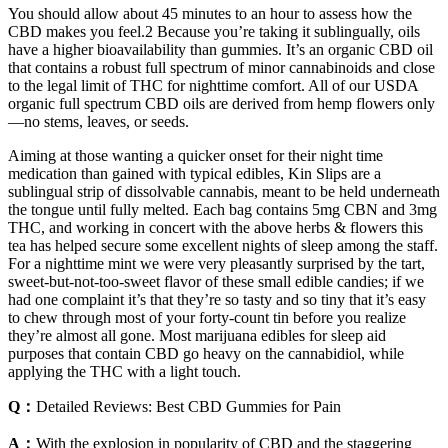
You should allow about 45 minutes to an hour to assess how the
CBD makes you feel.2 Because you’re taking it sublingually, oils
have a higher bioavailability than gummies. It’s an organic CBD oil
that contains a robust full spectrum of minor cannabinoids and close
to the legal limit of THC for nighttime comfort. All of our USDA
organic full spectrum CBD oils are derived from hemp flowers only
—no stems, leaves, or seeds.
Aiming at those wanting a quicker onset for their night time
medication than gained with typical edibles, Kin Slips are a
sublingual strip of dissolvable cannabis, meant to be held underneath
the tongue until fully melted. Each bag contains 5mg CBN and 3mg
THC, and working in concert with the above herbs & flowers this
tea has helped secure some excellent nights of sleep among the staff.
For a nighttime mint we were very pleasantly surprised by the tart,
sweet-but-not-too-sweet flavor of these small edible candies; if we
had one complaint it’s that they’re so tasty and so tiny that it’s easy
to chew through most of your forty-count tin before you realize
they’re almost all gone. Most marijuana edibles for sleep aid
purposes that contain CBD go heavy on the cannabidiol, while
applying the THC with a light touch.
Q：
Detailed Reviews: Best CBD Gummies for Pain
A：
With the explosion in popularity of CBD and the staggering