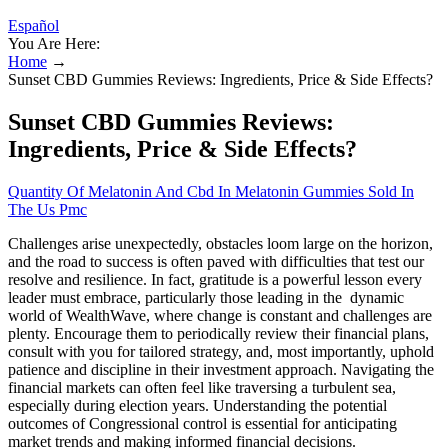
Español
You Are Here:
Home
→
Sunset CBD Gummies Reviews: Ingredients, Price & Side Effects?
Sunset CBD Gummies Reviews:
Ingredients, Price & Side Effects?
Quantity Of Melatonin And Cbd In Melatonin Gummies Sold In
The Us Pmc
Challenges arise unexpectedly, obstacles loom large on the horizon,
and the road to success is often paved with difficulties that test our
resolve and resilience. In fact, gratitude is a powerful lesson every
leader must embrace, particularly those leading in the dynamic
world of WealthWave, where change is constant and challenges are
plenty. Encourage them to periodically review their financial plans,
consult with you for tailored strategy, and, most importantly, uphold
patience and discipline in their investment approach. Navigating the
financial markets can often feel like traversing a turbulent sea,
especially during election years. Understanding the potential
outcomes of Congressional control is essential for anticipating
market trends and making informed financial decisions.