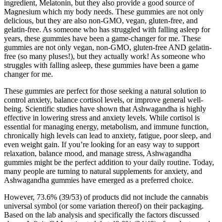
ingredient, Melatonin, but they also provide a good source of
Magnesium which my body needs. These gummies are not only
delicious, but they are also non-GMO, vegan, gluten-free, and
gelatin-free. As someone who has struggled with falling asleep for
years, these gummies have been a game-changer for me. These
gummies are not only vegan, non-GMO, gluten-free AND gelatin-
free (so many pluses!), but they actually work! As someone who
struggles with falling asleep, these gummies have been a game
changer for me.
These gummies are perfect for those seeking a natural solution to
control anxiety, balance cortisol levels, or improve general well-
being. Scientific studies have shown that Ashwagandha is highly
effective in lowering stress and anxiety levels. While cortisol is
essential for managing energy, metabolism, and immune function,
chronically high levels can lead to anxiety, fatigue, poor sleep, and
even weight gain. If you’re looking for an easy way to support
relaxation, balance mood, and manage stress, Ashwagandha
gummies might be the perfect addition to your daily routine. Today,
many people are turning to natural supplements for anxiety, and
Ashwagandha gummies have emerged as a preferred choice.
However, 73.6% (39/53) of products did not include the cannabis
universal symbol (or some variation thereof) on their packaging.
Based on the lab analysis and specifically the factors discussed