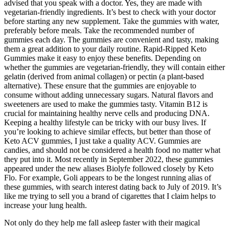
advised that you speak with a doctor. Yes, they are made with
vegetarian-friendly ingredients. It’s best to check with your doctor
before starting any new supplement. Take the gummies with water,
preferably before meals. Take the recommended number of
gummies each day. The gummies are convenient and tasty, making
them a great addition to your daily routine. Rapid-Ripped Keto
Gummies make it easy to enjoy these benefits. Depending on
whether the gummies are vegetarian-friendly, they will contain either
gelatin (derived from animal collagen) or pectin (a plant-based
alternative). These ensure that the gummies are enjoyable to
consume without adding unnecessary sugars. Natural flavors and
sweeteners are used to make the gummies tasty. Vitamin B12 is
crucial for maintaining healthy nerve cells and producing DNA.
Keeping a healthy lifestyle can be tricky with our busy lives. If
you’re looking to achieve similar effects, but better than those of
Keto ACV gummies, I just take a quality ACV. Gummies are
candies, and should not be considered a health food no matter what
they put into it. Most recently in September 2022, these gummies
appeared under the new aliases Biolyfe followed closely by Keto
Flo. For example, Goli appears to be the longest running alias of
these gummies, with search interest dating back to July of 2019. It’s
like me trying to sell you a brand of cigarettes that I claim helps to
increase your lung health.
Not only do they help me fall asleep faster with their magical