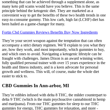
something that can be achieved through a supplement alone, as
many keto pill scams would have you believe. This is the same
principle behind the ketogenic diet. They are marketed as a
convenient way to get the benefits of these two health trends in one
easy-to-consume gummy. This low carb, high fat (LCHF) diet has
been hailed as a game-changer for many.
Fortin Cbd Gummies Reviews Benefits Buy Now Ingredients
They’re your secret weapon against the temptation that can often
accompany a strict dietary regimen. We’ll explain to you what they
are, how they work, and most importantly, which gummies to buy,
and which ones to avoid. Navigating a ketogenic lifestyle can be
fraught with challenges. James Dixon is an award winning writer,
fully qualified personal trainer with over 15 years experience in the
health and fitness industry, and is a keen advocate for personal
growth and wellness. This will, of course, make the whole diet
easier to stick to.
CBD Gummies In Ann-arbor, MI
They’re edibles infused with delta 8 THC, the milder counterpart to
delta 9 THC (which is the main psychoactive cannabinoid in hemp
and marijuana). From our THC gummies for sleep to our THC
gummies for energy, THC gummies for relaxation, and more -