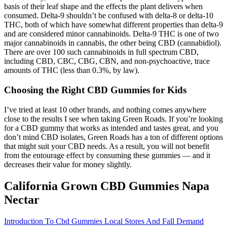
basis of their leaf shape and the effects the plant delivers when
consumed. Delta-9 shouldn’t be confused with delta-8 or delta-10
THC, both of which have somewhat different properties than delta-9
and are considered minor cannabinoids. Delta-9 THC is one of two
major cannabinoids in cannabis, the other being CBD (cannabidiol).
There are over 100 such cannabinoids in full spectrum CBD,
including CBD, CBC, CBG, CBN, and non-psychoactive, trace
amounts of THC (less than 0.3%, by law).
Choosing the Right CBD Gummies for Kids
I’ve tried at least 10 other brands, and nothing comes anywhere
close to the results I see when taking Green Roads. If you’re looking
for a CBD gummy that works as intended and tastes great, and you
don’t mind CBD isolates, Green Roads has a ton of different options
that might suit your CBD needs. As a result, you will not benefit
from the entourage effect by consuming these gummies — and it
decreases their value for money slightly.
California Grown CBD Gummies Napa
Nectar
Introduction To Cbd Gummies Local Stores And Fall Demand