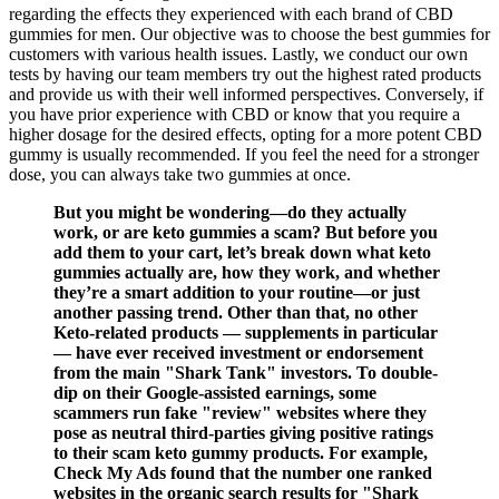
regarding the effects they experienced with each brand of CBD
gummies for men. Our objective was to choose the best gummies for
customers with various health issues. Lastly, we conduct our own
tests by having our team members try out the highest rated products
and provide us with their well informed perspectives. Conversely, if
you have prior experience with CBD or know that you require a
higher dosage for the desired effects, opting for a more potent CBD
gummy is usually recommended. If you feel the need for a stronger
dose, you can always take two gummies at once.
But you might be wondering—do they actually
work, or are keto gummies a scam? But before you
add them to your cart, let’s break down what keto
gummies actually are, how they work, and whether
they’re a smart addition to your routine—or just
another passing trend. Other than that, no other
Keto-related products — supplements in particular
— have ever received investment or endorsement
from the main "Shark Tank" investors. To double-
dip on their Google-assisted earnings, some
scammers run fake "review" websites where they
pose as neutral third-parties giving positive ratings
to their scam keto gummy products. For example,
Check My Ads found that the number one ranked
websites in the organic search results for "Shark