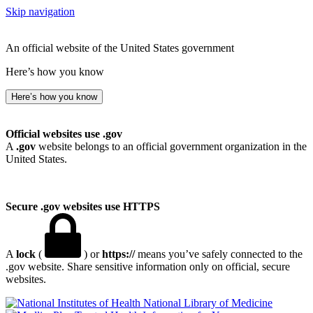
Skip navigation
An official website of the United States government
Here’s how you know
Here’s how you know
Official websites use .gov
A
.gov
website belongs to an official government organization in the
United States.
Secure .gov websites use HTTPS
A
lock
(
) or
https://
means you’ve safely connected to the
.gov website. Share sensitive information only on official, secure
websites.
National Library of Medicine