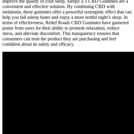
improve the quality of your sleep, Sleepy Z’s CBD Gummies are a
convenient and effective solution. By combining CBD with
melatonin, these gummies offer a powerful synergistic effect that can
help you fall asleep faster and enjoy a more restful night’s sleep. In
terms of effectiveness, Relief Roads CBD Gummies have garnered
praise from users for their ability to promote relaxation, reduce
stress, and alleviate discomfort. This transparency ensures that
consumers can trust the product they are purchasing and feel
confident about its safety and efficacy.