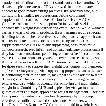
supplements, finding a product that stands out can be daunting. No,
dietary supplements are not FDA approved, but the company
adheres to good manufacturing practices. It’s generally safe, but
consult with a healthcare professional before combining
supplements. In conclusion, KetoFusion Labs Keto + ACV
Gummies present a promising option for individuals seeking to
enhance their weight loss journey and overall health. While Walmart
carries a variety of health products, these gummies require specific
handling to ensure their effectiveness. This proactive approach can
help users make informed decisions regarding their dietary
supplement choices. As with any supplement, consumers must
conduct research, read labels, and consult healthcare professionals if
they have concerns about specific ingredients or health conditions.
While individual results may vary, the overall consensus suggests
that KetoFusion Labs Keto + ACV Gummies are a reliable option
for those seeking to support their weight loss journey. Furthermore,
apple cider vinegar’s appetite-suppressing properties can assist users
in controlling their caloric intake, making it easier to adhere to their
dietary goals. This means users may find it easier to engage in
regular exercise, which is essential for achieving and maintaining
weight loss. Combining BHB and apple cider vinegar in these
gummies offers a unique approach to weight management. They aim
to empower individuals on their health journeys by providing
effective, scientifically-backed supplements. Moreover, while
KetoFusion Labs Keto + ACV Gummies can aid in weight loss,