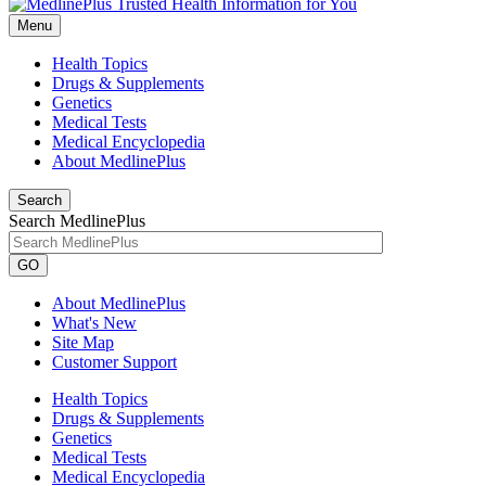
Menu
Health Topics
Drugs & Supplements
Genetics
Medical Tests
Medical Encyclopedia
About MedlinePlus
Search
Search MedlinePlus
GO
About MedlinePlus
What's New
Site Map
Customer Support
Health Topics
Drugs & Supplements
Genetics
Medical Tests
Medical Encyclopedia