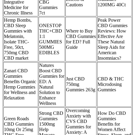
Integrative
CBG
Cautions
1200MG 40Ct
Medicine for
Gummies
Chronic Illness
7ct
Hemp Bombs,
Peak Power
CBD Sleep
ONESTOP
CBD Gummies
Gummies with
THC+CBD
Where to Buy
Reviews: How
Melatonin,
1:1
CBD Gummies
Effective Are
Isolate THC-
GUMMIES
for ED? Full
These Natural
Free, 50ct,
500MG
Guide
Sleep Aids for
750mg CBD
EDIBLES
American
CBD market
Insomniacs?
Natures
Zanari CBD
Boost CBD
Gummies
Gummies for
Just CBD
CBD & THC
Benefits Organic
ED: A
750mg
Microdosing
Hemp Gummies
Natural
Gummies 263g
Gummies
for Wellness and
Solution to
Relaxation
Enhance
Wellness
Overcoming
Strong CBD
How Do CBD
Anxiety with
Green Roads
Gummies
Gummies
CVS CBD
CBD Gummies
1500mg
Benefits for
Gummies for
10mg Or 25mg
Help
Women Affect
Anxiety: A
THC-Free
Manage
Stress, Sleep, and