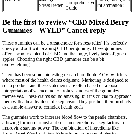
Comprehensive
Stress Better
Inflammation?
Guide
Be the first to review “CBD Mixed Berry
Gummies – WYLD” Cancel reply
These gummies can be a great choice for stress relief. It's perfectly
chewy and soft with a 25mg CBD per gummy. These gummies
offer a seamless blend of CBD and the tangy, lively taste of green
apples. Choosing the right CBD gummies can be a bit
overwhelming.
There has been some interesting research on liquid ACV, which is
where most of the health claims originate. Marketing is designed to
sell a product, and these statements are often based on a loose
interpretation of science, not on robust studies of the gummies
themselves. These claims sound amazing, but it’s crucial to approach
them with a healthy dose of skepticism. They position their products
as a simple answer to complex health goals.
The gummies work to increase blood flow to the penile chambers,
allowing for more robust and sustained erections—key factors in
improving staying power. The combination of ingredients like
Horny Goat Weed and Saw Palmetto not only contributes to