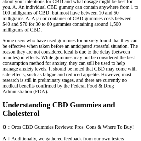
about your intentions for CBD and what dosage might be best for
you. A. An individual CBD gummy can contain anywhere from 1 to
100 milligrams of CBD, but most have between 10 and 50
milligrams. A. A jar or container of CBD gummies costs between
$40 and $70 for 30 to 80 gummies containing around 1,500
milligrams of CBD.
Some users who have used gummies for anxiety found that they can
be effective when taken before an anticipated stressful situation. The
reason they are not considered ideal is due to the delay (between
minutes) in effects. While gummies may not be considered the best
consumption method for anxiety, they can still be used to help
manage anxiety levels. It should be noted that CBD may come with
side effects, such as fatigue and reduced appetite. However, most
research is still in preliminary stages, and there are currently no
medical benefits confirmed by the Federal Food & Drug
Administration (FDA).
Understanding CBD Gummies and
Cholesterol
Q：
Oros CBD Gummies Reviews: Pros, Cons & Where To Buy!
A：
Additionally, we gathered feedback from our own testers