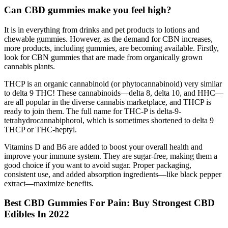
Can CBD gummies make you feel high?
It is in everything from drinks and pet products to lotions and
chewable gummies. However, as the demand for CBN increases,
more products, including gummies, are becoming available. Firstly,
look for CBN gummies that are made from organically grown
cannabis plants.
THCP is an organic cannabinoid (or phytocannabinoid) very similar
to delta 9 THC! These cannabinoids—delta 8, delta 10, and HHC—
are all popular in the diverse cannabis marketplace, and THCP is
ready to join them. The full name for THC-P is delta-9-
tetrahydrocannabiphorol, which is sometimes shortened to delta 9
THCP or THC-heptyl.
Vitamins D and B6 are added to boost your overall health and
improve your immune system. They are sugar-free, making them a
good choice if you want to avoid sugar. Proper packaging,
consistent use, and added absorption ingredients—like black pepper
extract—maximize benefits.
Best CBD Gummies For Pain: Buy Strongest CBD
Edibles In 2022