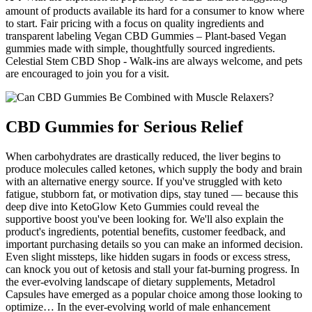
amount of products available its hard for a consumer to know where
to start. Fair pricing with a focus on quality ingredients and
transparent labeling Vegan CBD Gummies – Plant-based Vegan
gummies made with simple, thoughtfully sourced ingredients.
Celestial Stem CBD Shop - Walk-ins are always welcome, and pets
are encouraged to join you for a visit.
CBD Gummies for Serious Relief
When carbohydrates are drastically reduced, the liver begins to
produce molecules called ketones, which supply the body and brain
with an alternative energy source. If you've struggled with keto
fatigue, stubborn fat, or motivation dips, stay tuned — because this
deep dive into KetoGlow Keto Gummies could reveal the
supportive boost you've been looking for. We'll also explain the
product's ingredients, potential benefits, customer feedback, and
important purchasing details so you can make an informed decision.
Even slight missteps, like hidden sugars in foods or excess stress,
can knock you out of ketosis and stall your fat-burning progress. In
the ever-evolving landscape of dietary supplements, Metadrol
Capsules have emerged as a popular choice among those looking to
optimize… In the ever-evolving world of male enhancement