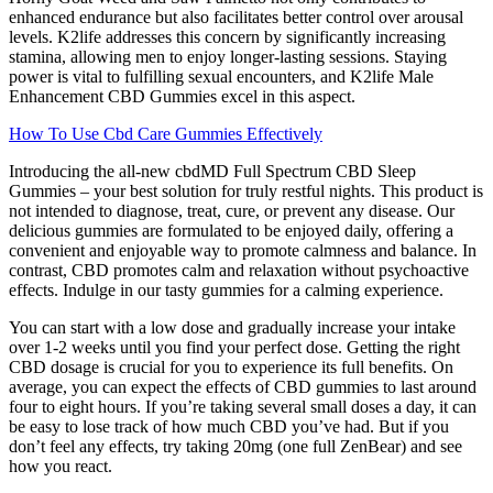
enhanced endurance but also facilitates better control over arousal
levels. K2life addresses this concern by significantly increasing
stamina, allowing men to enjoy longer-lasting sessions. Staying
power is vital to fulfilling sexual encounters, and K2life Male
Enhancement CBD Gummies excel in this aspect.
How To Use Cbd Care Gummies Effectively
Introducing the all-new cbdMD Full Spectrum CBD Sleep
Gummies – your best solution for truly restful nights. This product is
not intended to diagnose, treat, cure, or prevent any disease. Our
delicious gummies are formulated to be enjoyed daily, offering a
convenient and enjoyable way to promote calmness and balance. In
contrast, CBD promotes calm and relaxation without psychoactive
effects. Indulge in our tasty gummies for a calming experience.
You can start with a low dose and gradually increase your intake
over 1-2 weeks until you find your perfect dose. Getting the right
CBD dosage is crucial for you to experience its full benefits. On
average, you can expect the effects of CBD gummies to last around
four to eight hours. If you’re taking several small doses a day, it can
be easy to lose track of how much CBD you’ve had. But if you
don’t feel any effects, try taking 20mg (one full ZenBear) and see
how you react.